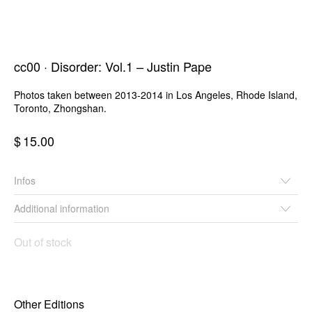
cc00 · Disorder: Vol.1 – Justin Pape
Photos taken between 2013-2014 in Los Angeles, Rhode Island,
Toronto, Zhongshan.
$
15.00
Infos
Additional information
Out of stock
Other Editions