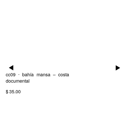
▶
▶
cc09 ⋅ bahía mansa – costa
documental
$
35.00