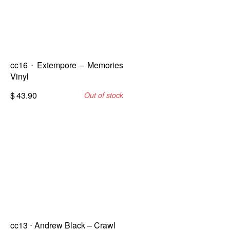
cc16 ⋅ Extempore – Memories
Vinyl
$
43.90
Out of stock
cc13 ⋅ Andrew Black – Crawl