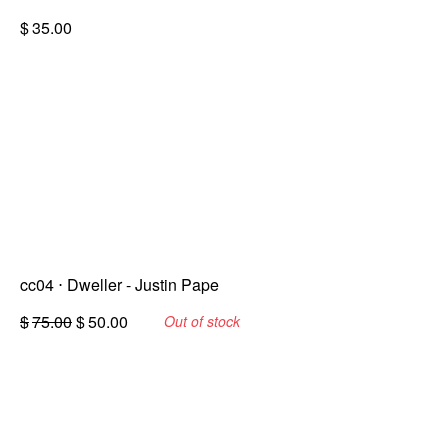
$
35.00
cc04 ⋅ Dweller - Justin Pape
Original
Current
$
75.00
$
50.00
Out of stock
price
price
was:
is:
$75.00.
$50.00.