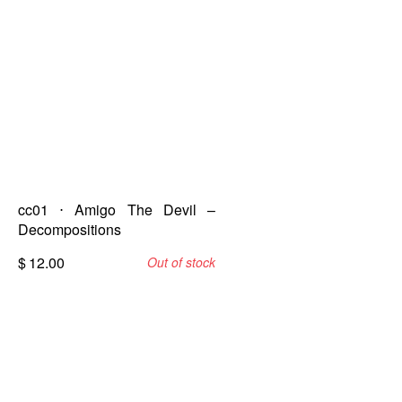
cc01 ⋅ Amigo The Devil –
Decompositions
$
12.00
Out of stock