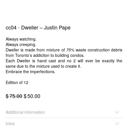
cc04 ⋅ Dweller – Justin Pape
Always watching.
Always creeping.
Dweller is made from mixture of
75%
waste construction debris
from Toronto’s addiction to building condos.
Each Dweller is hand cast and no 2 will ever be exactly the
same due to the mixture used to create it.
Embrace the imperfections.
Edition of 12
Original
Current
$
75.00
$
50.00
price
price
was:
is:
Additional information
$75.00.
$50.00.
Infos