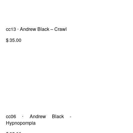
cc13 ⋅ Andrew Black – Crawl
$
35.00
cc06 ⋅ Andrew Black -
Hypnopompia