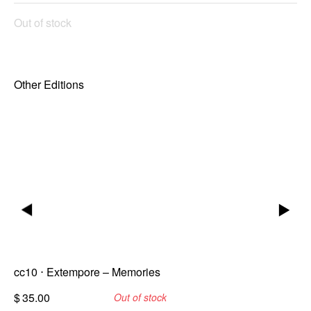
Out of stock
Other Editions
▶
▶
cc10 ⋅ Extempore – Memories
$
35.00
Out of stock