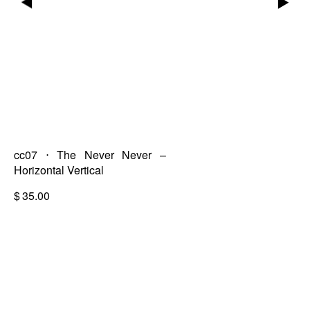
▶
▶
cc07 ⋅ The Never Never –
Horizontal Vertical
$
35.00