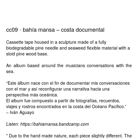
cc09 ⋅ bahía mansa – costa documental
Cassette tape housed in a sculpture made of a fully
biodegradable pine needle and seaweed flexible material with a
sloid pine wood base.
An album based around the musicians conversations with the
sea.
“Este álbum nace con el fin de documentar mis conversaciones
con el mar y así reconfigurar una narrativa hacia una
perspectiva más oceánica.
El album fue compuesto a partir de fotografías, recuerdos,
viajes y rostros encontrados en la costa del Océano Pacífico.”
– Iván Aguayo
Listen:
https://bahiamansa.bandcamp.com
* Due to the hand made nature, each piece slightly different. The