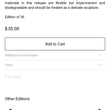
materials in this release are flexible but impermanent and
biodegradable and should be treated as a delicate sculpture.
Edition of 35
$
35.00
Add to Cart
Additional information
Infos
2 in stock
Other Editions