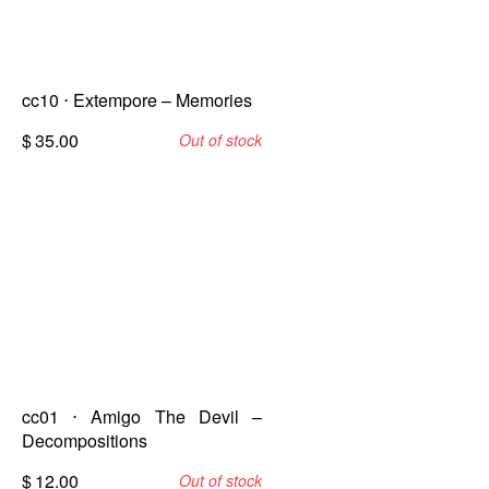
cc10 ⋅ Extempore – Memories
$
35.00
Out of stock
cc01 ⋅ Amigo The Devil –
Decompositions
$
12.00
Out of stock