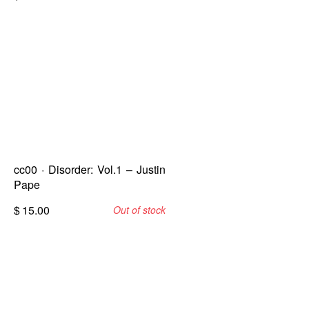
cc00 · Disorder: Vol.1 – Justin
Pape
$
15.00
Out of stock