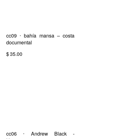
cc09 ⋅ bahía mansa – costa
documental
$
35.00
cc06 ⋅ Andrew Black -