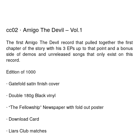
cc02 ⋅ Amigo The Devil – Vol.1
The first Amigo The Devil record that pulled together the first
chapter of the story with his 3 EPs up to that point and a bonus
side of demos and unreleased songs that only exist on this
record.
Edition of 1000
⋅ Gatefold satin finish cover
⋅ Double 180g Black vinyl
⋅ “The Fellowship” Newspaper with fold out poster
⋅ Download Card
⋅ Liars Club matches