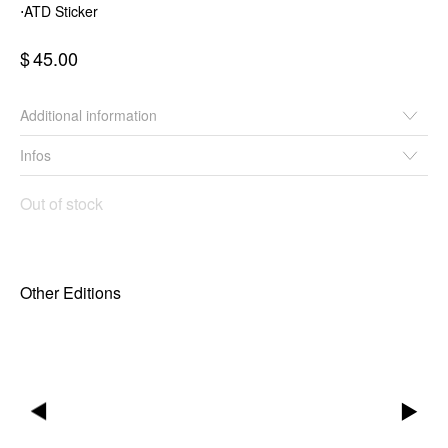
⋅ATD Sticker
$
45.00
Additional information
Infos
Out of stock
Other Editions
▶
▶