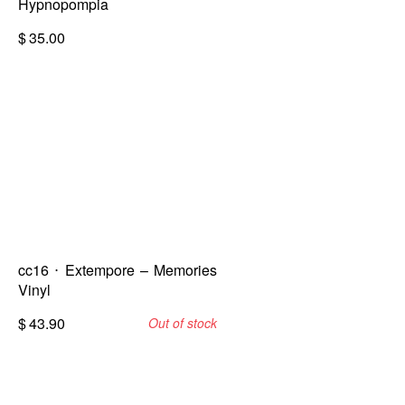
Hypnopompia
$
35.00
cc16 ⋅ Extempore – Memories
Vinyl
$
43.90
Out of stock