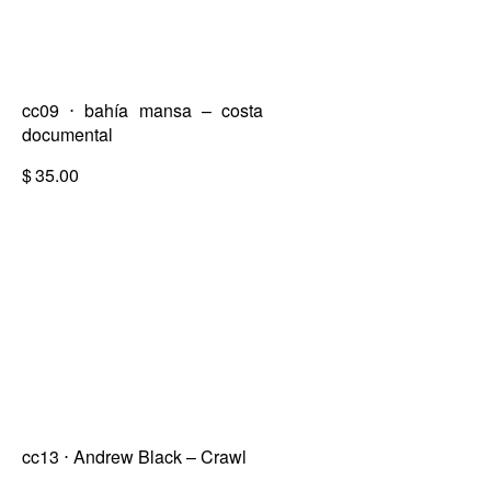
cc09 ⋅ bahía mansa – costa
documental
$
35.00
cc13 ⋅ Andrew Black – Crawl