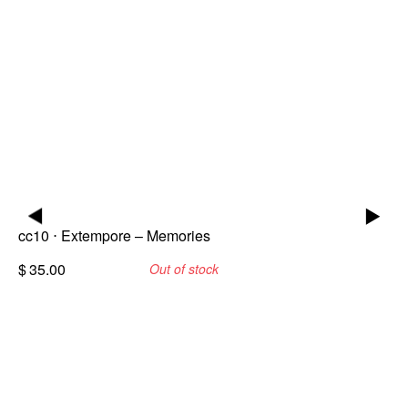
▶
▶
cc10 ⋅ Extempore – Memories
$
35.00
Out of stock