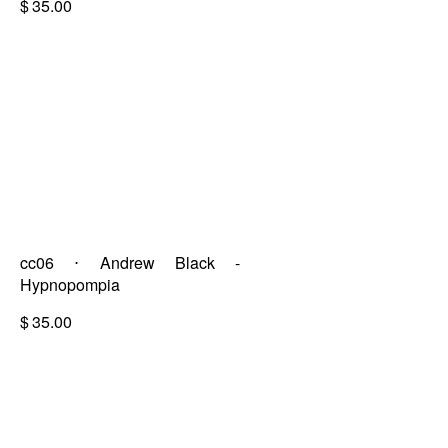
$
35.00
cc06 ⋅ Andrew Black -
Hypnopompia
$
35.00