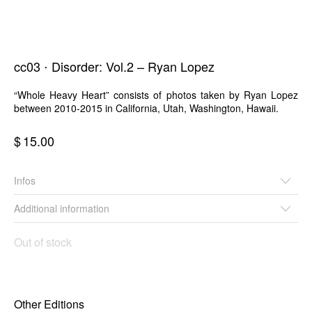
cc03 ⋅ Disorder: Vol.2 – Ryan Lopez
“Whole Heavy Heart” consists of photos taken by Ryan Lopez
between 2010-2015 in California, Utah, Washington, Hawaii.
$
15.00
Infos
Additional information
Out of stock
Other Editions